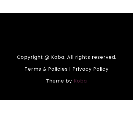
Copyright @ Koba. All rights reserved.
Terms & Policies | Privacy Policy
Theme by
Koba