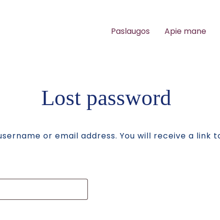
Paslaugos
Apie mane
Lost password
sername or email address. You will receive a link 