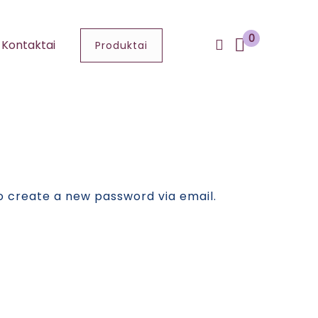
0
Kontaktai
Produktai
to create a new password via email.