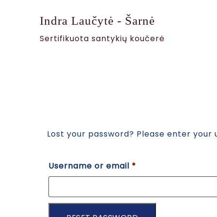
Indra Laučytė - Šarnė
Sertifikuota santykių koučerė
Lost your password? Please enter your u
Username or email
*