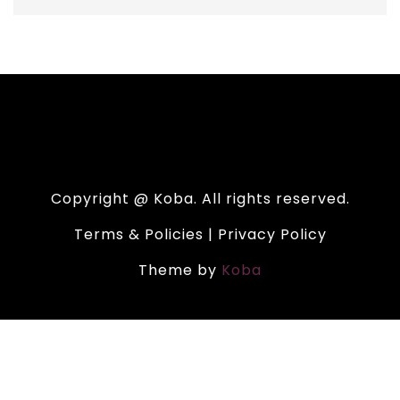
Copyright @ Koba. All rights reserved.
Terms & Policies | Privacy Policy
Theme by
Koba